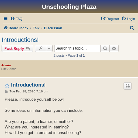
Unschooling Plaza
FAQ
Register
Login
S
Board index
Talk
Discussion
e
Introductions!
a
Search
Advanced s
Post Reply
r
2 posts • Page
1
of
1
c
h
Admin
Site Admin
Introductions!
P
Tue Feb 18, 2020 7:16 pm
o
s
Please, introduce yourself below!
t
Some ideas on information you can include:
Are you a parent, a learner, or neither?
What are you interested in learning?
How did you get interested in unschooling?