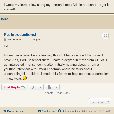
I wrote my intro below using my personal (non-Admin account), to get it
started!
Dylan
Re: Introductions!
P
Tue Feb 18, 2020 7:28 pm
o
s
Hi!
t
I'm neither a parent nor a learner, though I have decided that when I
have kids, I will unschool them. I have a degree in math from UCSB. I
got interested in unschooling after initially hearing about it from a
youtube interview with David Friedman where he talks about
unschooling his children. I made this forum to help connect unschoolers
in new ways
Post Reply
2 posts • Page
1
of
1
Jump to
Board index
Contact us
Delete cookies
All times are
UTC-04:00