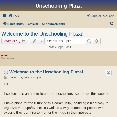
Unschooling Plaza
FAQ
Register
Login
S
Board index
Official
Announcements
e
Welcome to the Unschooling Plaza!
a
Search
Advanced s
Post Reply
r
1 post • Page
1
of
1
c
h
Admin
Site Admin
Welcome to the Unschooling Plaza!
P
Tue Feb 18, 2020 7:06 pm
o
s
Hi!
t
I couldn't find an active forum for unschoolers, so I made this website.
I have plans for the future of this community, including a nicer way to
organize meetups/events, as well as a way to connect people with
experts they can hire to mentor their kids in their interests.