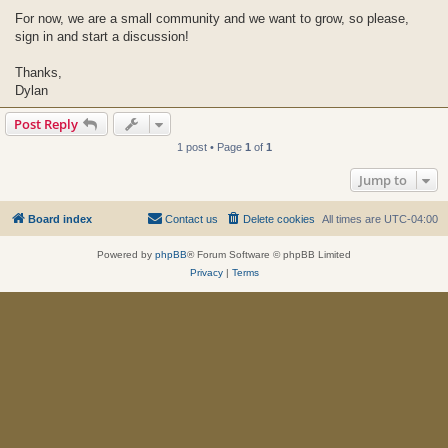
For now, we are a small community and we want to grow, so please,
sign in and start a discussion!
Thanks,
Dylan
Post Reply
1 post • Page
1
of
1
Jump to
Board index
Contact us
Delete cookies
All times are
UTC-04:00
Powered by
phpBB
® Forum Software © phpBB Limited
Privacy
|
Terms