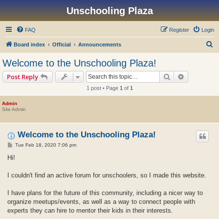
Unschooling Plaza
FAQ
Register
Login
S
Board index
Official
Announcements
e
Welcome to the Unschooling Plaza!
a
Search
Advanced s
Post Reply
r
1 post • Page
1
of
1
c
h
Admin
Site Admin
Welcome to the Unschooling Plaza!
P
Tue Feb 18, 2020 7:06 pm
o
s
Hi!
t
I couldn't find an active forum for unschoolers, so I made this website.
I have plans for the future of this community, including a nicer way to
organize meetups/events, as well as a way to connect people with
experts they can hire to mentor their kids in their interests.