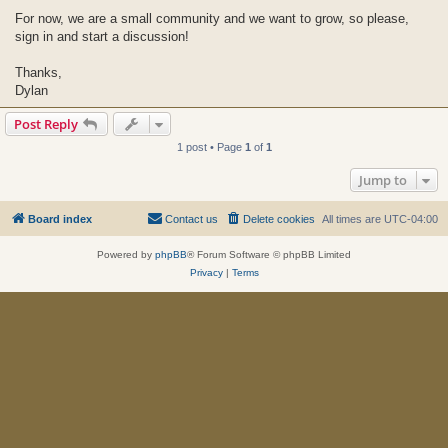
For now, we are a small community and we want to grow, so please,
sign in and start a discussion!
Thanks,
Dylan
Post Reply
1 post • Page
1
of
1
Jump to
Board index
Contact us
Delete cookies
All times are
UTC-04:00
Powered by
phpBB
® Forum Software © phpBB Limited
Privacy
|
Terms