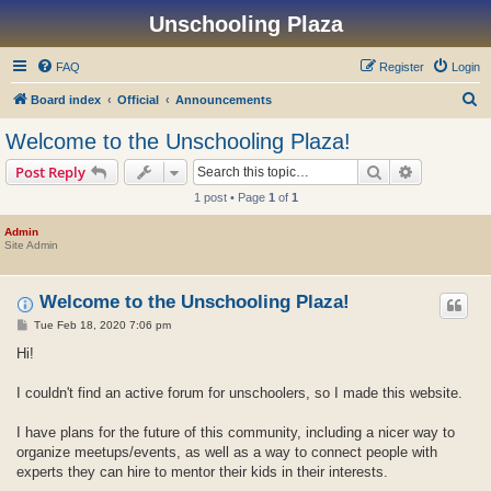
Unschooling Plaza
FAQ
Register
Login
S
Board index
Official
Announcements
e
Welcome to the Unschooling Plaza!
a
Search
Advanced s
Post Reply
r
1 post • Page
1
of
1
c
h
Admin
Site Admin
Welcome to the Unschooling Plaza!
P
Tue Feb 18, 2020 7:06 pm
o
s
Hi!
t
I couldn't find an active forum for unschoolers, so I made this website.
I have plans for the future of this community, including a nicer way to
organize meetups/events, as well as a way to connect people with
experts they can hire to mentor their kids in their interests.