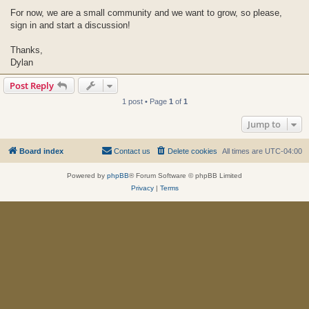
For now, we are a small community and we want to grow, so please,
sign in and start a discussion!
Thanks,
Dylan
Post Reply
1 post • Page
1
of
1
Jump to
Board index
Contact us
Delete cookies
All times are
UTC-04:00
Powered by
phpBB
® Forum Software © phpBB Limited
Privacy
|
Terms