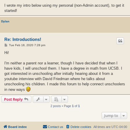
I wrote my intro below using my personal (non-Admin account), to get it
started!
Dylan
Re: Introductions!
P
Tue Feb 18, 2020 7:28 pm
o
s
Hi!
t
I'm neither a parent nor a learner, though I have decided that when I
have kids, I will unschool them. I have a degree in math from UCSB. I
got interested in unschooling after initially hearing about it from a
youtube interview with David Friedman where he talks about
unschooling his children. I made this forum to help connect unschoolers
in new ways
Post Reply
2 posts • Page
1
of
1
Jump to
Board index
Contact us
Delete cookies
All times are
UTC-04:00