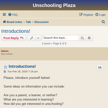
Unschooling Plaza
FAQ
Register
Login
S
Board index
Talk
Discussion
e
Introductions!
a
Search
Advanced s
Post Reply
r
2 posts • Page
1
of
1
c
h
Admin
Site Admin
Introductions!
P
Tue Feb 18, 2020 7:16 pm
o
s
Please, introduce yourself below!
t
Some ideas on information you can include:
Are you a parent, a learner, or neither?
What are you interested in learning?
How did you get interested in unschooling?