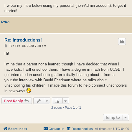
I wrote my intro below using my personal (non-Admin account), to get it
started!
Dylan
Re: Introductions!
P
Tue Feb 18, 2020 7:28 pm
o
s
Hi!
t
I'm neither a parent nor a learner, though I have decided that when I
have kids, I will unschool them. I have a degree in math from UCSB. I
got interested in unschooling after initially hearing about it from a
youtube interview with David Friedman where he talks about
unschooling his children. I made this forum to help connect unschoolers
in new ways
Post Reply
2 posts • Page
1
of
1
Jump to
Board index
Contact us
Delete cookies
All times are
UTC-04:00