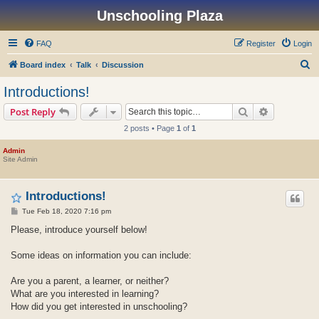
Unschooling Plaza
FAQ
Register
Login
S
Board index
Talk
Discussion
e
Introductions!
a
Search
Advanced s
Post Reply
r
2 posts • Page
1
of
1
c
h
Admin
Site Admin
Introductions!
P
Tue Feb 18, 2020 7:16 pm
o
s
Please, introduce yourself below!
t
Some ideas on information you can include:
Are you a parent, a learner, or neither?
What are you interested in learning?
How did you get interested in unschooling?