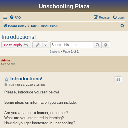
Unschooling Plaza
FAQ
Register
Login
S
Board index
Talk
Discussion
e
Introductions!
a
Search
Advanced s
Post Reply
r
2 posts • Page
1
of
1
c
h
Admin
Site Admin
Introductions!
P
Tue Feb 18, 2020 7:16 pm
o
s
Please, introduce yourself below!
t
Some ideas on information you can include:
Are you a parent, a learner, or neither?
What are you interested in learning?
How did you get interested in unschooling?