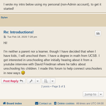
I wrote my intro below using my personal (non-Admin account), to get it
started!
Dylan
Re: Introductions!
P
Tue Feb 18, 2020 7:28 pm
o
s
Hi!
t
I'm neither a parent nor a learner, though I have decided that when I
have kids, I will unschool them. I have a degree in math from UCSB. I
got interested in unschooling after initially hearing about it from a
youtube interview with David Friedman where he talks about
unschooling his children. I made this forum to help connect unschoolers
in new ways
Post Reply
2 posts • Page
1
of
1
Jump to
Board index
Contact us
Delete cookies
All times are
UTC-04:00