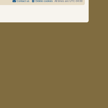
Contact us
Delete cookies
All times are
UTC-04:00