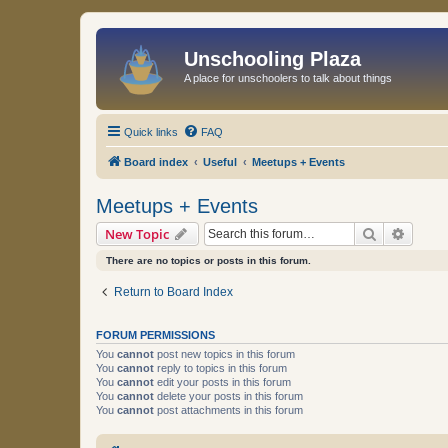
Unschooling Plaza
A place for unschoolers to talk about things
Quick links
FAQ
Board index
Useful
Meetups + Events
Meetups + Events
Search
Advanc
New Topic
There are no topics or posts in this forum.
Return to Board Index
FORUM PERMISSIONS
You
cannot
post new topics in this forum
You
cannot
reply to topics in this forum
You
cannot
edit your posts in this forum
You
cannot
delete your posts in this forum
You
cannot
post attachments in this forum