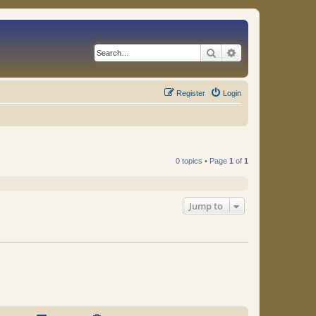
Search
Advanced search
Register
Login
0 topics • Page
1
of
1
Jump to