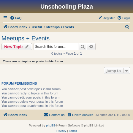
Unschooling Plaza
FAQ
Register
Login
S
Board index
Useful
Meetups + Events
e
Meetups + Events
a
Search
Advanced search
New Topic
r
0 topics • Page
1
of
1
c
There are no topics or posts in this forum.
h
Jump to
FORUM PERMISSIONS
You
cannot
post new topics in this forum
You
cannot
reply to topics in this forum
You
cannot
edit your posts in this forum
You
cannot
delete your posts in this forum
You
cannot
post attachments in this forum
Board index
Contact us
Delete cookies
All times are
UTC-04:00
Powered by
phpBB
® Forum Software © phpBB Limited
Privacy
|
Terms