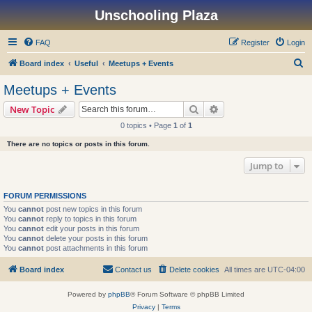
Unschooling Plaza
FAQ
Register
Login
S
Board index
Useful
Meetups + Events
e
Meetups + Events
a
Search
Advanced search
New Topic
r
0 topics • Page
1
of
1
c
There are no topics or posts in this forum.
h
Jump to
FORUM PERMISSIONS
You
cannot
post new topics in this forum
You
cannot
reply to topics in this forum
You
cannot
edit your posts in this forum
You
cannot
delete your posts in this forum
You
cannot
post attachments in this forum
Board index
Contact us
Delete cookies
All times are
UTC-04:00
Powered by
phpBB
® Forum Software © phpBB Limited
Privacy
|
Terms