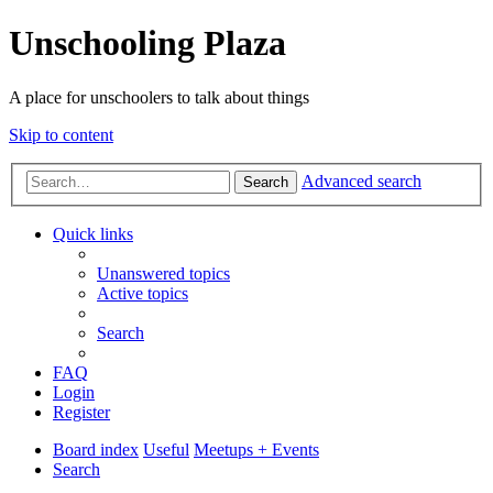
Unschooling Plaza
A place for unschoolers to talk about things
Skip to content
Advanced search
Search
Quick links
Unanswered topics
Active topics
Search
FAQ
Login
Register
Board index
Useful
Meetups + Events
Search