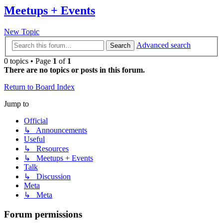
Meetups + Events
New Topic
Advanced search
Search
0 topics • Page
1
of
1
There are no topics or posts in this forum.
Return to Board Index
Jump to
Official
↳ Announcements
Useful
↳ Resources
↳ Meetups + Events
Talk
↳ Discussion
Meta
↳ Meta
Forum permissions