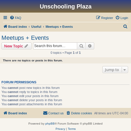
Unschooling Plaza
FAQ
Register
Login
S
Board index
Useful
Meetups + Events
e
Meetups + Events
a
Search
Advanced search
New Topic
r
0 topics • Page
1
of
1
c
There are no topics or posts in this forum.
h
Jump to
FORUM PERMISSIONS
You
cannot
post new topics in this forum
You
cannot
reply to topics in this forum
You
cannot
edit your posts in this forum
You
cannot
delete your posts in this forum
You
cannot
post attachments in this forum
Board index
Contact us
Delete cookies
All times are
UTC-04:00
Powered by
phpBB
® Forum Software © phpBB Limited
Privacy
|
Terms