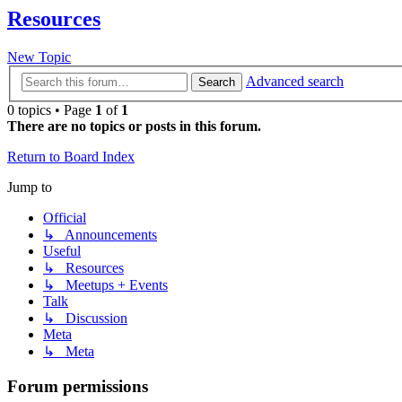
Resources
New Topic
Advanced search
Search
0 topics • Page
1
of
1
There are no topics or posts in this forum.
Return to Board Index
Jump to
Official
↳ Announcements
Useful
↳ Resources
↳ Meetups + Events
Talk
↳ Discussion
Meta
↳ Meta
Forum permissions