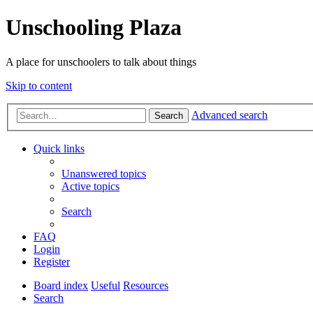
Unschooling Plaza
A place for unschoolers to talk about things
Skip to content
Advanced search
Search
Quick links
Unanswered topics
Active topics
Search
FAQ
Login
Register
Board index
Useful
Resources
Search