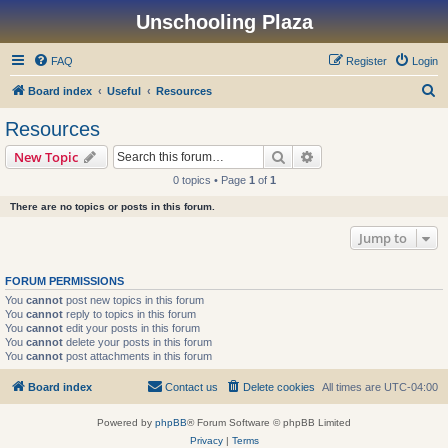
Unschooling Plaza
FAQ
Register
Login
S
Board index
Useful
Resources
e
Resources
a
Search
Advanced search
New Topic
r
0 topics • Page
1
of
1
c
There are no topics or posts in this forum.
h
Jump to
FORUM PERMISSIONS
You
cannot
post new topics in this forum
You
cannot
reply to topics in this forum
You
cannot
edit your posts in this forum
You
cannot
delete your posts in this forum
You
cannot
post attachments in this forum
Board index
Contact us
Delete cookies
All times are
UTC-04:00
Powered by
phpBB
® Forum Software © phpBB Limited
Privacy
|
Terms