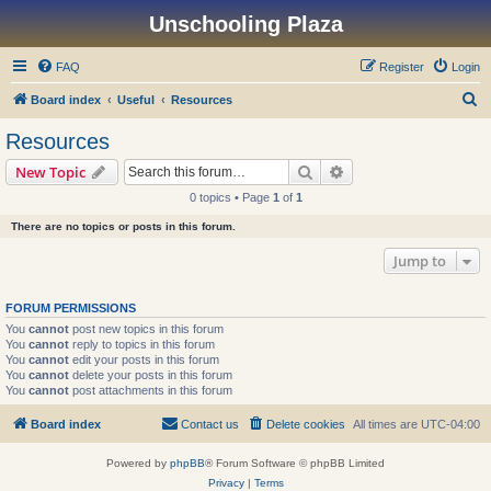
Unschooling Plaza
FAQ
Register
Login
S
Board index
Useful
Resources
e
Resources
a
Search
Advanced search
New Topic
r
0 topics • Page
1
of
1
c
There are no topics or posts in this forum.
h
Jump to
FORUM PERMISSIONS
You
cannot
post new topics in this forum
You
cannot
reply to topics in this forum
You
cannot
edit your posts in this forum
You
cannot
delete your posts in this forum
You
cannot
post attachments in this forum
Board index
Contact us
Delete cookies
All times are
UTC-04:00
Powered by
phpBB
® Forum Software © phpBB Limited
Privacy
|
Terms