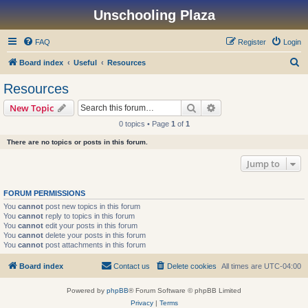
Unschooling Plaza
FAQ
Register
Login
S
Board index
Useful
Resources
e
Resources
a
Search
Advanced search
New Topic
r
0 topics • Page
1
of
1
c
There are no topics or posts in this forum.
h
Jump to
FORUM PERMISSIONS
You
cannot
post new topics in this forum
You
cannot
reply to topics in this forum
You
cannot
edit your posts in this forum
You
cannot
delete your posts in this forum
You
cannot
post attachments in this forum
Board index
Contact us
Delete cookies
All times are
UTC-04:00
Powered by
phpBB
® Forum Software © phpBB Limited
Privacy
|
Terms