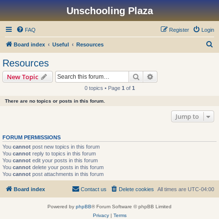
Unschooling Plaza
FAQ
Register
Login
S
Board index
Useful
Resources
e
Resources
a
Search
Advanced search
New Topic
r
0 topics • Page
1
of
1
c
There are no topics or posts in this forum.
h
Jump to
FORUM PERMISSIONS
You
cannot
post new topics in this forum
You
cannot
reply to topics in this forum
You
cannot
edit your posts in this forum
You
cannot
delete your posts in this forum
You
cannot
post attachments in this forum
Board index
Contact us
Delete cookies
All times are
UTC-04:00
Powered by
phpBB
® Forum Software © phpBB Limited
Privacy
|
Terms