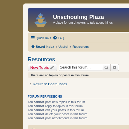
Unschooling Plaza
A place for unschoolers to talk about things
Quick links
FAQ
Board index
Useful
Resources
Resources
Search
Advanc
New Topic
There are no topics or posts in this forum.
Return to Board Index
FORUM PERMISSIONS
You
cannot
post new topics in this forum
You
cannot
reply to topics in this forum
You
cannot
edit your posts in this forum
You
cannot
delete your posts in this forum
You
cannot
post attachments in this forum