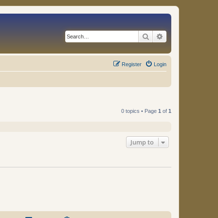
Search
Advanced search
Register
Login
0 topics • Page
1
of
1
Jump to