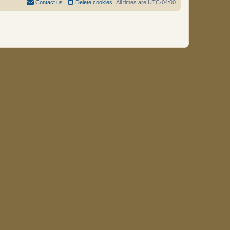
Contact us
Delete cookies
All times are
UTC-04:00