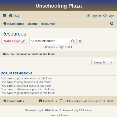
Unschooling Plaza
FAQ
Register
Login
S
Board index
Useful
Resources
e
Resources
a
Search
Advanced search
New Topic
r
0 topics • Page
1
of
1
c
There are no topics or posts in this forum.
h
Jump to
FORUM PERMISSIONS
You
cannot
post new topics in this forum
You
cannot
reply to topics in this forum
You
cannot
edit your posts in this forum
You
cannot
delete your posts in this forum
You
cannot
post attachments in this forum
Board index
Contact us
Delete cookies
All times are
UTC-04:00
Powered by
phpBB
® Forum Software © phpBB Limited
Privacy
|
Terms