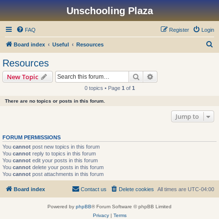
Unschooling Plaza
FAQ
Register
Login
S
Board index
Useful
Resources
e
Resources
a
Search
Advanced search
New Topic
r
0 topics • Page
1
of
1
c
There are no topics or posts in this forum.
h
Jump to
FORUM PERMISSIONS
You
cannot
post new topics in this forum
You
cannot
reply to topics in this forum
You
cannot
edit your posts in this forum
You
cannot
delete your posts in this forum
You
cannot
post attachments in this forum
Board index
Contact us
Delete cookies
All times are
UTC-04:00
Powered by
phpBB
® Forum Software © phpBB Limited
Privacy
|
Terms