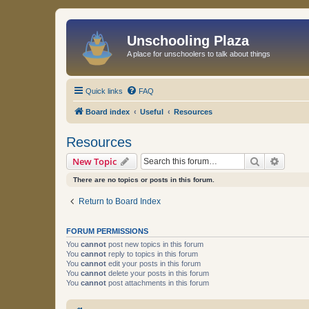
Unschooling Plaza
A place for unschoolers to talk about things
Quick links
FAQ
Board index
Useful
Resources
Resources
Search
Advanc
New Topic
There are no topics or posts in this forum.
Return to Board Index
FORUM PERMISSIONS
You
cannot
post new topics in this forum
You
cannot
reply to topics in this forum
You
cannot
edit your posts in this forum
You
cannot
delete your posts in this forum
You
cannot
post attachments in this forum