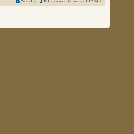
Contact us
Delete cookies
All times are
UTC-04:00