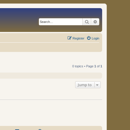
Search
Advanced search
Register
Login
0 topics • Page
1
of
1
Jump to