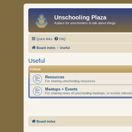
Unschooling Plaza
A place for unschoolers to talk about things
Quick links
FAQ
Board index
Useful
Useful
FORUM
Resources
For sharing unschooling resources
Meetups + Events
For sharing news of unschooling meetups, or events relevan
Board index