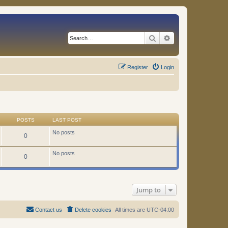
Search
Advanced search
Register
Login
POSTS
LAST POST
No posts
0
No posts
0
Jump to
Contact us
Delete cookies
All times are
UTC-04:00