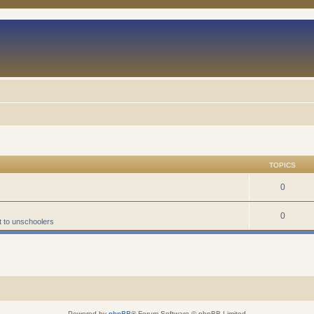
TOPICS
0
0
t to unschoolers
Powered by
phpBB
® Forum Software © phpBB Limited