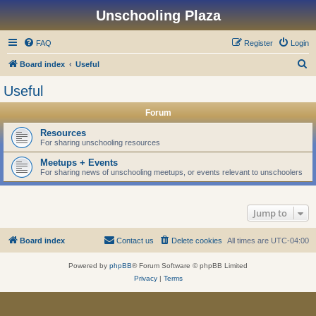
Unschooling Plaza
FAQ
Register
Login
S
Board index
Useful
e
Useful
a
Forum
r
c
Resources
For sharing unschooling resources
h
Meetups + Events
For sharing news of unschooling meetups, or events relevant to unschoolers
Jump to
Board index
Contact us
Delete cookies
All times are
UTC-04:00
Powered by
phpBB
® Forum Software © phpBB Limited
Privacy
|
Terms