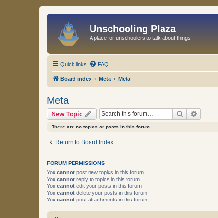
Unschooling Plaza
A place for unschoolers to talk about things
Quick links
FAQ
Board index
Meta
Meta
Meta
Search
Advanc
New Topic
There are no topics or posts in this forum.
Return to Board Index
FORUM PERMISSIONS
You
cannot
post new topics in this forum
You
cannot
reply to topics in this forum
You
cannot
edit your posts in this forum
You
cannot
delete your posts in this forum
You
cannot
post attachments in this forum