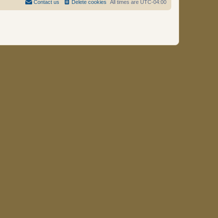
Contact us
Delete cookies
All times are
UTC-04:00