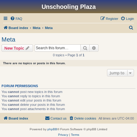
Unschooling Plaza
FAQ
Register
Login
S
Board index
Meta
Meta
e
Meta
a
Search
Advanced search
New Topic
r
0 topics • Page
1
of
1
c
There are no topics or posts in this forum.
h
Jump to
FORUM PERMISSIONS
You
cannot
post new topics in this forum
You
cannot
reply to topics in this forum
You
cannot
edit your posts in this forum
You
cannot
delete your posts in this forum
You
cannot
post attachments in this forum
Board index
Contact us
Delete cookies
All times are
UTC-04:00
Powered by
phpBB
® Forum Software © phpBB Limited
Privacy
|
Terms