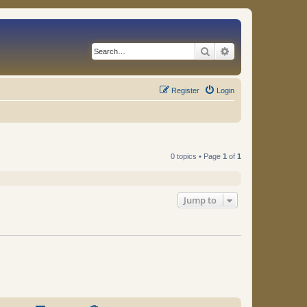
Search
Advanced search
Register
Login
0 topics • Page
1
of
1
Jump to