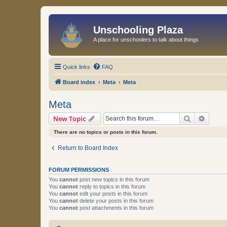
Unschooling Plaza
A place for unschoolers to talk about things
Quick links
FAQ
Board index
Meta
Meta
Meta
Search
Advanc
New Topic
There are no topics or posts in this forum.
Return to Board Index
FORUM PERMISSIONS
You
cannot
post new topics in this forum
You
cannot
reply to topics in this forum
You
cannot
edit your posts in this forum
You
cannot
delete your posts in this forum
You
cannot
post attachments in this forum