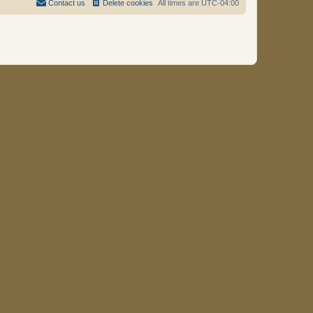
Contact us
Delete cookies
All times are
UTC-04:00