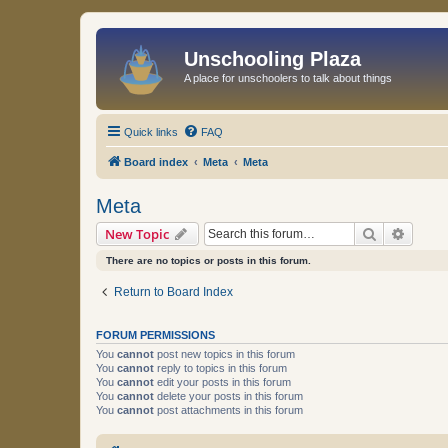
Unschooling Plaza
A place for unschoolers to talk about things
Quick links
FAQ
Board index
Meta
Meta
Meta
Search
Advanc
New Topic
There are no topics or posts in this forum.
Return to Board Index
FORUM PERMISSIONS
You
cannot
post new topics in this forum
You
cannot
reply to topics in this forum
You
cannot
edit your posts in this forum
You
cannot
delete your posts in this forum
You
cannot
post attachments in this forum