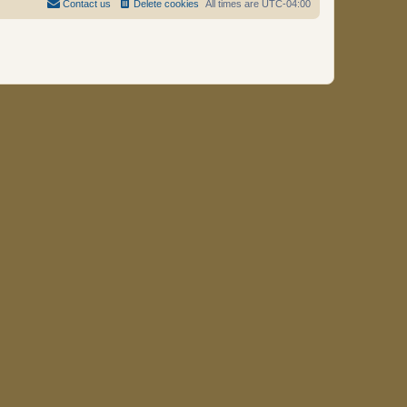
Contact us
Delete cookies
All times are
UTC-04:00