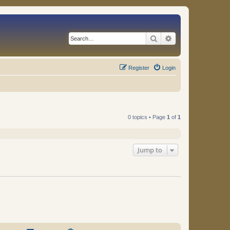
Search
Advanced search
Register
Login
0 topics • Page
1
of
1
Jump to