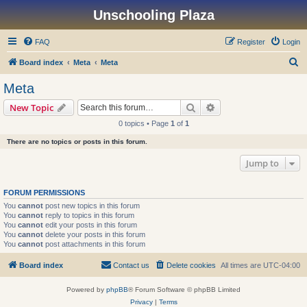
Unschooling Plaza
FAQ
Register
Login
S
Board index
Meta
Meta
e
Meta
a
Search
Advanced search
New Topic
r
0 topics • Page
1
of
1
c
There are no topics or posts in this forum.
h
Jump to
FORUM PERMISSIONS
You
cannot
post new topics in this forum
You
cannot
reply to topics in this forum
You
cannot
edit your posts in this forum
You
cannot
delete your posts in this forum
You
cannot
post attachments in this forum
Board index
Contact us
Delete cookies
All times are
UTC-04:00
Powered by
phpBB
® Forum Software © phpBB Limited
Privacy
|
Terms