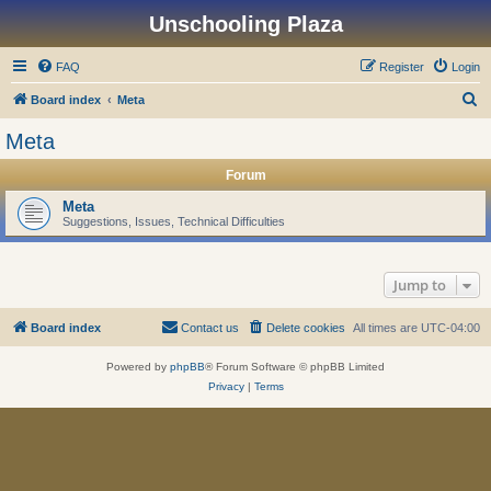
Unschooling Plaza
FAQ
Register
Login
S
Board index
Meta
e
Meta
a
Forum
r
c
Meta
Suggestions, Issues, Technical Difficulties
h
Jump to
Board index
Contact us
Delete cookies
All times are
UTC-04:00
Powered by
phpBB
® Forum Software © phpBB Limited
Privacy
|
Terms