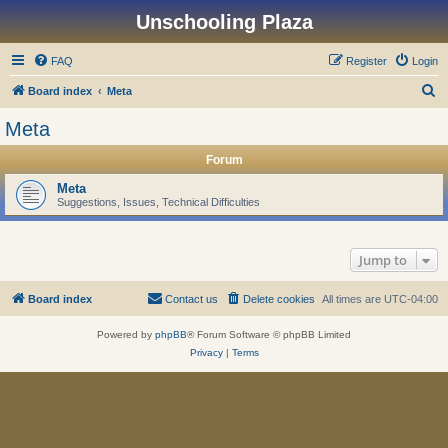
Unschooling Plaza
FAQ
Register
Login
S
Board index
Meta
e
Meta
a
Forum
r
c
Meta
Suggestions, Issues, Technical Difficulties
h
Jump to
Board index
Contact us
Delete cookies
All times are
UTC-04:00
Powered by
phpBB
® Forum Software © phpBB Limited
Privacy
|
Terms