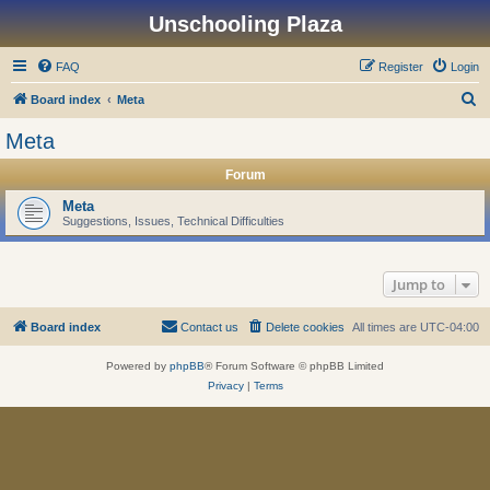
Unschooling Plaza
FAQ
Register
Login
S
Board index
Meta
e
Meta
a
Forum
r
c
Meta
Suggestions, Issues, Technical Difficulties
h
Jump to
Board index
Contact us
Delete cookies
All times are
UTC-04:00
Powered by
phpBB
® Forum Software © phpBB Limited
Privacy
|
Terms