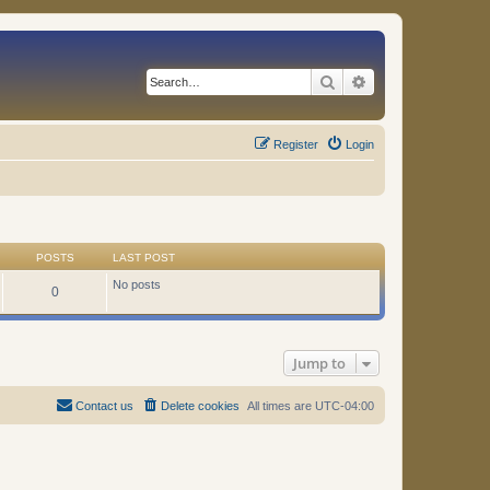
Search
Advanced search
Register
Login
POSTS
LAST POST
No posts
0
Jump to
Contact us
Delete cookies
All times are
UTC-04:00