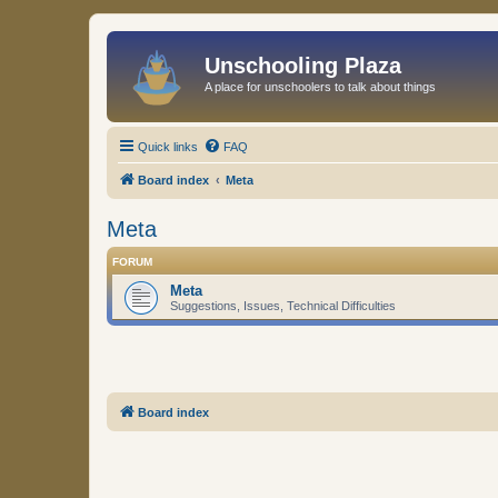
Unschooling Plaza
A place for unschoolers to talk about things
Quick links
FAQ
Board index
Meta
Meta
FORUM
Meta
Suggestions, Issues, Technical Difficulties
Board index