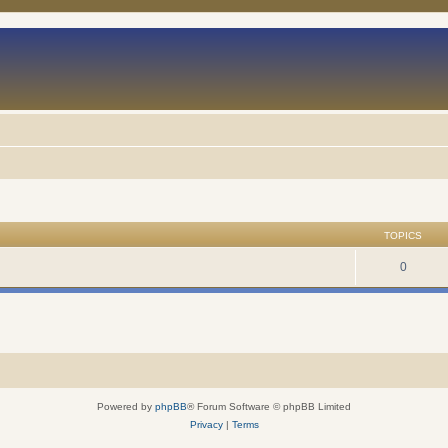
TOPICS
0
Powered by
phpBB
® Forum Software © phpBB Limited
Privacy
|
Terms