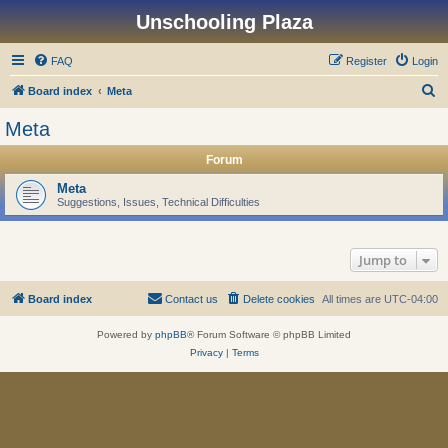
Unschooling Plaza
FAQ
Register
Login
S
Board index
Meta
e
Meta
a
Forum
r
c
Meta
Suggestions, Issues, Technical Difficulties
h
Jump to
Board index
Contact us
Delete cookies
All times are
UTC-04:00
Powered by
phpBB
® Forum Software © phpBB Limited
Privacy
|
Terms