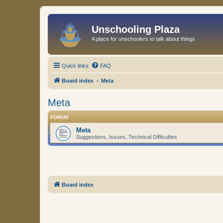
Unschooling Plaza
A place for unschoolers to talk about things
Quick links
FAQ
Board index
Meta
Meta
FORUM
Meta
Suggestions, Issues, Technical Difficulties
Board index