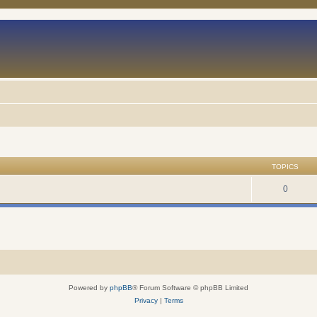
TOPICS
0
Powered by
phpBB
® Forum Software © phpBB Limited
Privacy
|
Terms