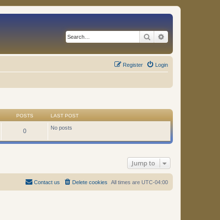
Search
Advanced search
Register
Login
POSTS
LAST POST
No posts
0
Jump to
Contact us
Delete cookies
All times are
UTC-04:00