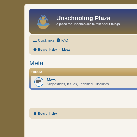
Unschooling Plaza
A place for unschoolers to talk about things
Quick links
FAQ
Board index
Meta
Meta
FORUM
Meta
Suggestions, Issues, Technical Difficulties
Board index