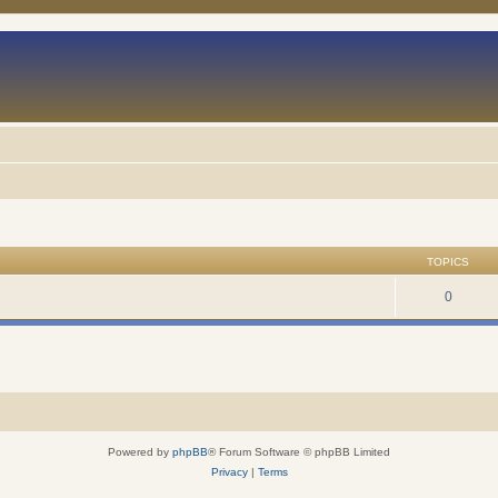
TOPICS
0
Powered by
phpBB
® Forum Software © phpBB Limited
Privacy
|
Terms