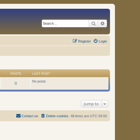
Search
Advanced search
Register
Login
POSTS
LAST POST
No posts
0
Jump to
Contact us
Delete cookies
All times are
UTC-04:00