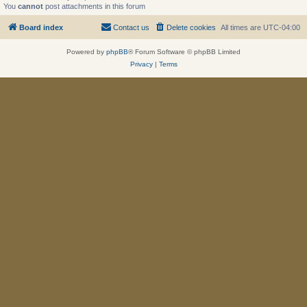
You
cannot
post attachments in this forum
Board index
Contact us
Delete cookies
All times are
UTC-04:00
Powered by
phpBB
® Forum Software © phpBB Limited
Privacy
|
Terms