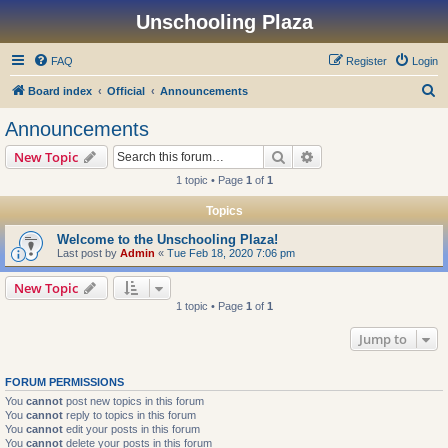
Unschooling Plaza
FAQ
Register
Login
S
Board index
Official
Announcements
e
Announcements
a
Search
Advanced search
New Topic
r
1 topic • Page
1
of
1
c
Topics
h
Welcome to the Unschooling Plaza!
Last post by
Admin
«
Tue Feb 18, 2020 7:06 pm
New Topic
1 topic • Page
1
of
1
Jump to
FORUM PERMISSIONS
You
cannot
post new topics in this forum
You
cannot
reply to topics in this forum
You
cannot
edit your posts in this forum
You
cannot
delete your posts in this forum