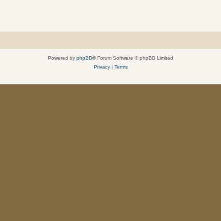
Powered by
phpBB
® Forum Software © phpBB Limited
Privacy
|
Terms