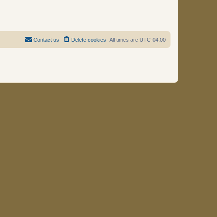
Contact us
Delete cookies
All times are
UTC-04:00