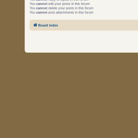
You
cannot
edit your posts in this forum
You
cannot
delete your posts in this forum
You
cannot
post attachments in this forum
Board index