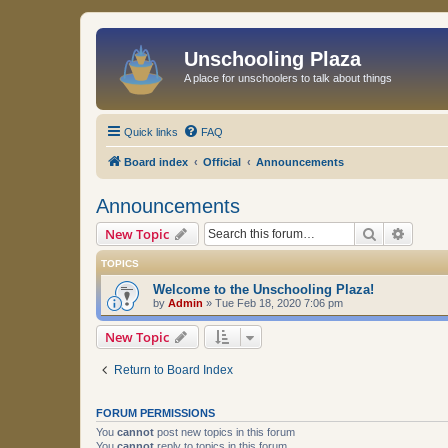
Unschooling Plaza
A place for unschoolers to talk about things
Quick links
FAQ
Board index
Official
Announcements
Announcements
Search
Advanc
New Topic
TOPICS
Welcome to the Unschooling Plaza!
by
Admin
»
Tue Feb 18, 2020 7:06 pm
New Topic
Return to Board Index
FORUM PERMISSIONS
You
cannot
post new topics in this forum
You
cannot
reply to topics in this forum