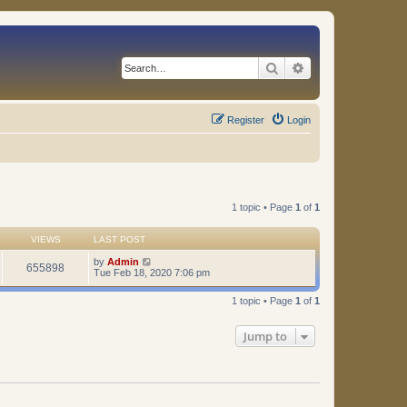
Search
Advanced search
Register
Login
1 topic • Page
1
of
1
VIEWS
LAST POST
by
Admin
655898
Tue Feb 18, 2020 7:06 pm
1 topic • Page
1
of
1
Jump to