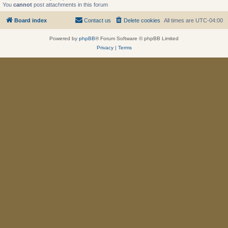
You
cannot
post attachments in this forum
Board index
Contact us
Delete cookies
All times are
UTC-04:00
Powered by
phpBB
® Forum Software © phpBB Limited
Privacy
|
Terms