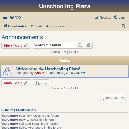
Unschooling Plaza
FAQ
Register
Login
S
Board index
Official
Announcements
e
Announcements
a
Search
Advanced search
New Topic
r
1 topic • Page
1
of
1
c
Topics
h
Welcome to the Unschooling Plaza!
Last post by
Admin
«
Tue Feb 18, 2020 7:06 pm
New Topic
1 topic • Page
1
of
1
Jump to
FORUM PERMISSIONS
You
cannot
post new topics in this forum
You
cannot
reply to topics in this forum
You
cannot
edit your posts in this forum
You
cannot
delete your posts in this forum