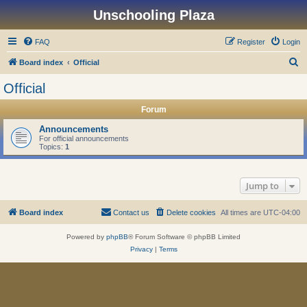
Unschooling Plaza
FAQ
Register
Login
S
Board index
Official
e
Official
a
Forum
r
c
Announcements
For official announcements
h
Topics:
1
Jump to
Board index
Contact us
Delete cookies
All times are
UTC-04:00
Powered by
phpBB
® Forum Software © phpBB Limited
Privacy
|
Terms