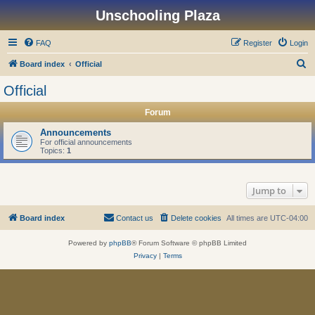
Unschooling Plaza
FAQ
Register
Login
S
Board index
Official
e
Official
a
Forum
r
c
Announcements
For official announcements
h
Topics:
1
Jump to
Board index
Contact us
Delete cookies
All times are
UTC-04:00
Powered by
phpBB
® Forum Software © phpBB Limited
Privacy
|
Terms