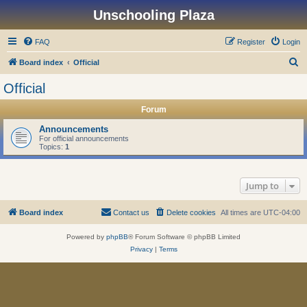
Unschooling Plaza
FAQ
Register
Login
S
Board index
Official
e
Official
a
Forum
r
c
Announcements
For official announcements
h
Topics:
1
Jump to
Board index
Contact us
Delete cookies
All times are
UTC-04:00
Powered by
phpBB
® Forum Software © phpBB Limited
Privacy
|
Terms