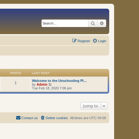
Search
Advanced search
Register
Login
POSTS
LAST POST
Welcome to the Unschooling Pl…
1
V
by
Admin
i
Tue Feb 18, 2020 7:06 pm
e
w
t
h
Jump to
e
l
a
t
Contact us
Delete cookies
All times are
UTC-04:00
e
s
t
p
o