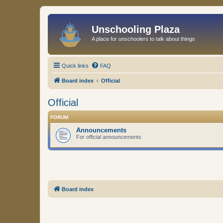
Unschooling Plaza
A place for unschoolers to talk about things
Quick links
FAQ
Board index
Official
Official
FORUM
Announcements
For official announcements
Board index