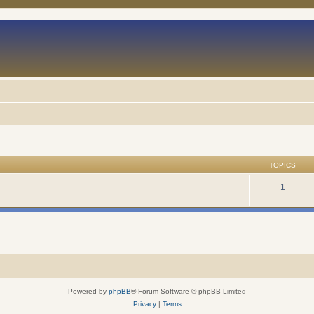
TOPICS
1
Powered by
phpBB
® Forum Software © phpBB Limited
Privacy
|
Terms