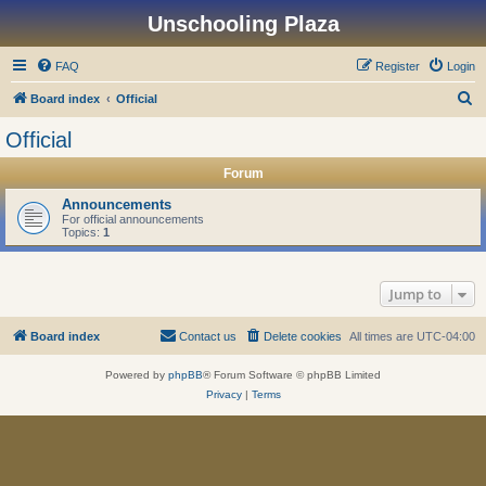
Unschooling Plaza
FAQ
Register
Login
S
Board index
Official
e
Official
a
Forum
r
c
Announcements
For official announcements
h
Topics:
1
Jump to
Board index
Contact us
Delete cookies
All times are
UTC-04:00
Powered by
phpBB
® Forum Software © phpBB Limited
Privacy
|
Terms