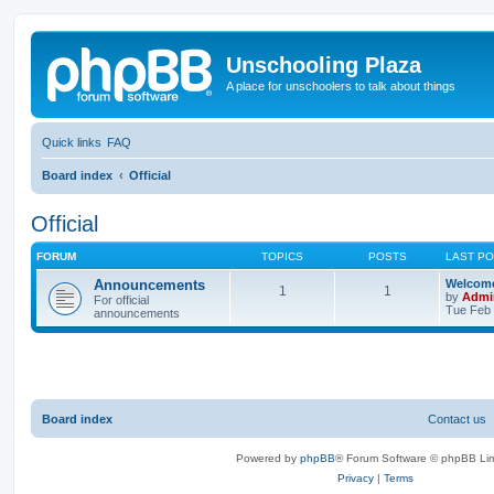
Unschooling Plaza
A place for unschoolers to talk about things
Quick links
FAQ
Board index
Official
Official
FORUM
TOPICS
POSTS
LAST P
Announcements
Welcome
1
1
by
Admi
For official
Tue Feb 
announcements
Board index
Contact us
Powered by
phpBB
® Forum Software © phpBB Lim
Privacy
|
Terms