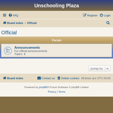
Unschooling Plaza
FAQ
Register
Login
S
Board index
Official
e
Official
a
Forum
r
c
Announcements
For official announcements
h
Topics:
1
Jump to
Board index
Contact us
Delete cookies
All times are
UTC-04:00
Powered by
phpBB
® Forum Software © phpBB Limited
Privacy
|
Terms