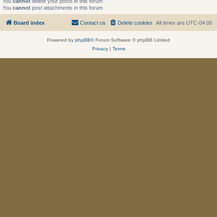
You
cannot
delete your posts in this forum
You
cannot
post attachments in this forum
Board index
Contact us
Delete cookies
All times are
UTC-04:00
Powered by
phpBB
® Forum Software © phpBB Limited
Privacy
|
Terms