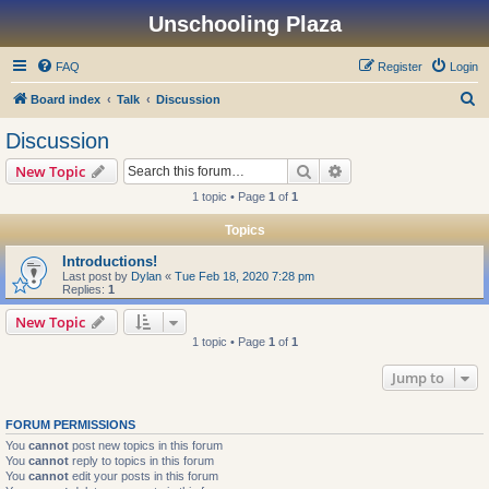
Unschooling Plaza
FAQ
Register
Login
S
Board index
Talk
Discussion
e
Discussion
a
Search
Advanced search
New Topic
r
1 topic • Page
1
of
1
c
Topics
h
Introductions!
Last post by
Dylan
«
Tue Feb 18, 2020 7:28 pm
Replies:
1
New Topic
1 topic • Page
1
of
1
Jump to
FORUM PERMISSIONS
You
cannot
post new topics in this forum
You
cannot
reply to topics in this forum
You
cannot
edit your posts in this forum