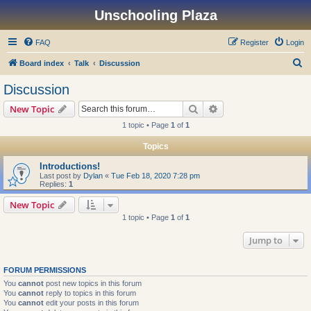
Unschooling Plaza
FAQ
Register
Login
S
Board index
Talk
Discussion
e
Discussion
a
Search
Advanced search
New Topic
r
1 topic • Page
1
of
1
c
Topics
h
Introductions!
Last post by
Dylan
«
Tue Feb 18, 2020 7:28 pm
Replies:
1
New Topic
1 topic • Page
1
of
1
Jump to
FORUM PERMISSIONS
You
cannot
post new topics in this forum
You
cannot
reply to topics in this forum
You
cannot
edit your posts in this forum