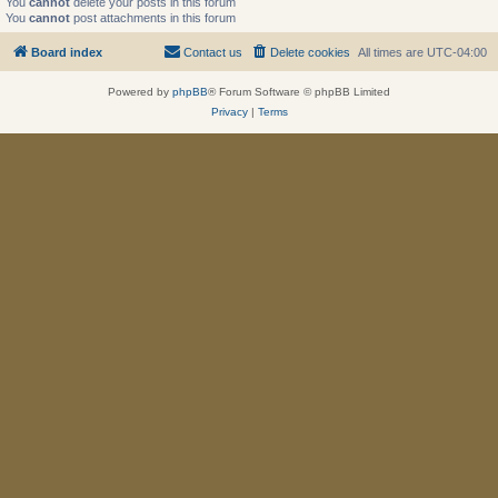
You
cannot
delete your posts in this forum
You
cannot
post attachments in this forum
Board index
Contact us
Delete cookies
All times are
UTC-04:00
Powered by
phpBB
® Forum Software © phpBB Limited
Privacy
|
Terms