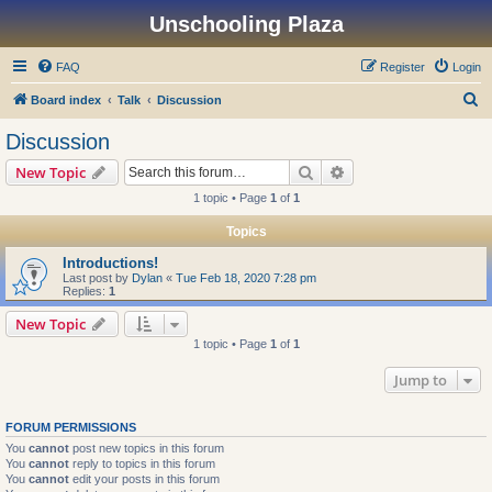
Unschooling Plaza
FAQ
Register
Login
S
Board index
Talk
Discussion
e
Discussion
a
Search
Advanced search
New Topic
r
1 topic • Page
1
of
1
c
Topics
h
Introductions!
Last post by
Dylan
«
Tue Feb 18, 2020 7:28 pm
Replies:
1
New Topic
1 topic • Page
1
of
1
Jump to
FORUM PERMISSIONS
You
cannot
post new topics in this forum
You
cannot
reply to topics in this forum
You
cannot
edit your posts in this forum