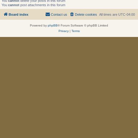
You
cannot
delete your posts in this forum
You
cannot
post attachments in this forum
Board index
Contact us
Delete cookies
All times are
UTC-04:00
Powered by
phpBB
® Forum Software © phpBB Limited
Privacy
|
Terms