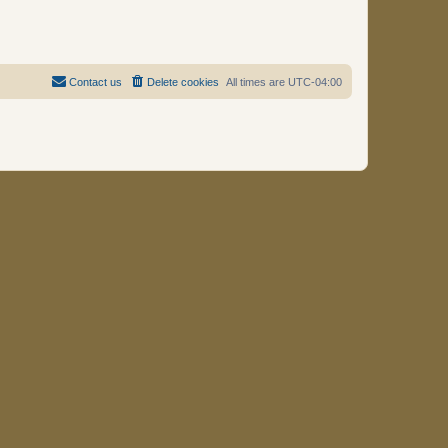
Contact us
Delete cookies
All times are
UTC-04:00