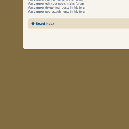
You
cannot
edit your posts in this forum
You
cannot
delete your posts in this forum
You
cannot
post attachments in this forum
Board index