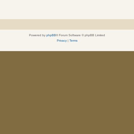
Powered by
phpBB
® Forum Software © phpBB Limited
Privacy
|
Terms