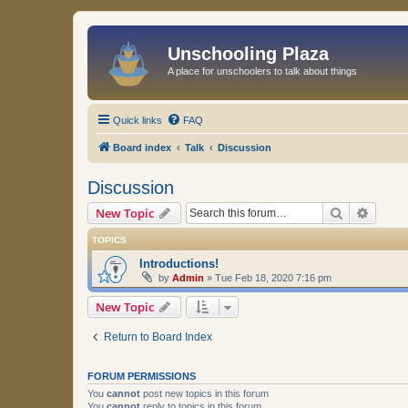
Unschooling Plaza
A place for unschoolers to talk about things
Quick links
FAQ
Board index
Talk
Discussion
Discussion
Search
Advanc
New Topic
TOPICS
Introductions!
by
Admin
»
Tue Feb 18, 2020 7:16 pm
New Topic
Return to Board Index
FORUM PERMISSIONS
You
cannot
post new topics in this forum
You
cannot
reply to topics in this forum