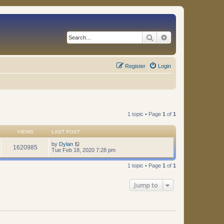
Search
Advanced search
Register
Login
1 topic • Page
1
of
1
VIEWS
LAST POST
by
Dylan
1620985
Tue Feb 18, 2020 7:28 pm
1 topic • Page
1
of
1
Jump to