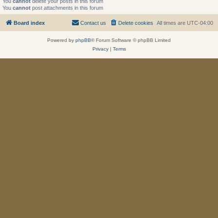
You
cannot
delete your posts in this forum
You
cannot
post attachments in this forum
Board index
Contact us
Delete cookies
All times are
UTC-04:00
Powered by
phpBB
® Forum Software © phpBB Limited
Privacy
|
Terms