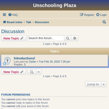
Unschooling Plaza
FAQ
Register
Login
S
Board index
Talk
Discussion
e
Discussion
a
Search
Advanced search
New Topic
r
1 topic • Page
1
of
1
c
Topics
h
Introductions!
Last post by
Dylan
«
Tue Feb 18, 2020 7:28 pm
Replies:
1
New Topic
1 topic • Page
1
of
1
Jump to
FORUM PERMISSIONS
You
cannot
post new topics in this forum
You
cannot
reply to topics in this forum
You
cannot
edit your posts in this forum